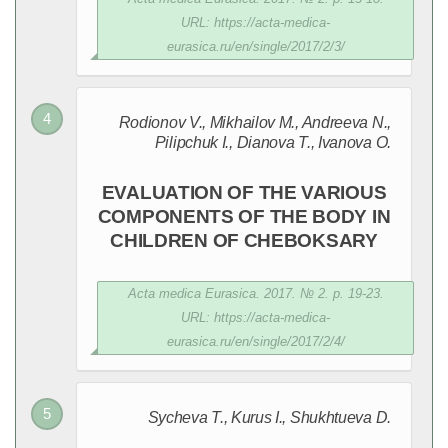
URL: https://acta-medica-
eurasica.ru/en/single/2017/2/3/
Rodionov V., Mikhailov M., Andreeva N.,
Pilipchuk I., Dianova T., Ivanova O.
EVALUATION OF THE VARIOUS
COMPONENTS OF THE BODY IN
CHILDREN OF CHEBOKSARY
Acta medica Eurasica. 2017. № 2. p. 19-23.
URL: https://acta-medica-
eurasica.ru/en/single/2017/2/4/
Sycheva T., Kurus I., Shukhtueva D.