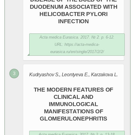
DUODENUM ASSOCIATED WITH
HELICOBACTER PYLORI
INFECTION
Acta medica Eurasica. 2017. № 2. p. 6-12.
URL: https://acta-medica-
eurasica.ru/en/single/2017/2/2/
Kudryashov S., Leontyeva E., Karzakova L.
THE MODERN FEATURES OF
CLINICAL AND
IMMUNOLOGICAL
MANIFESTATIONS OF
GLOMERULONEPHRITIS
Acta medica Eurasica. 2017. № 2. p. 13-18.