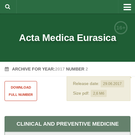
About
16+
Editorial Team
Acta Medica Eurasica
Information for Authors
Rules for article writing
ARCHIVE FOR YEAR:
2017
NUMBER
2
Documents forms
Review Procedure
Release date:
29.06.2017
DOWNLOAD
Contacts
Size pdf:
2,6 Мб
FULL NUMBER
Archive
Русский
CLINICAL AND PREVENTIVE MEDICINE