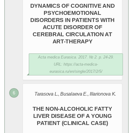
DYNAMICS OF COGNITIVE AND
PSYCHOEMOTIONAL
DISORDERS IN PATIENTS WITH
ACUTE DISORDER OF
CEREBRAL CIRCULATION AT
ART-THERAPY
Acta medica Eurasica. 2017. № 2. p. 24-29.
URL: https://acta-medica-
eurasica.ru/en/single/2017/2/5/
Tarasova L., Вusalaeva E., Illarionova K.
THE NON-ALCOHOLIC FATTY
LIVER DISEASE OF A YOUNG
PATIENT (CLINICAL CASE)