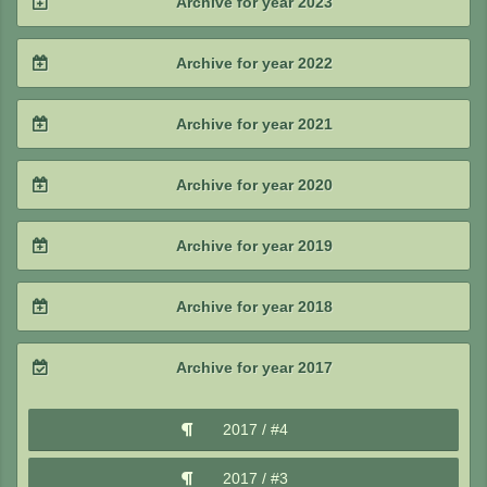
Archive for year 2023
2025 / #2
2024 / #3
2023 / #4
Archive for year 2022
2025 / #1
2024 / #2
2023 / #3
2022 / #4
Archive for year 2021
2024 / #1
2023 / #2
2022 / #3
2021 / #4
Archive for year 2020
2023 / #1
2022 / #2
2021 / #3
2020 / #4
Archive for year 2019
2022 / #1
2021 / #2
2020 / #3
2019 / #4
Archive for year 2018
2021 / #1
2020 / #2
2019 / #3
2018 / #4
Archive for year 2017
2020 / #1
2019 / #2
2018 / #3
2017 / #4
2019 / #1
2018 / #2
2017 / #3