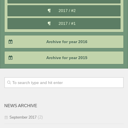
2018 / #1
2017 / #2
2017 / #1
Archive for year 2016
2016 / #4
Archive for year 2015
2016 / #3
2015 / #4
2016 / #2
2015 / #3
2016 / #1
2015 / #2
NEWS ARCHIVE
2015 / #1
(2)
September 2017