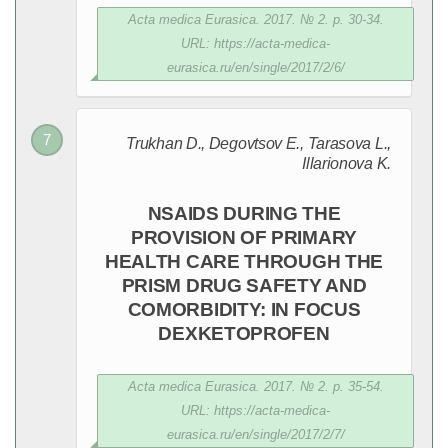
Acta medica Eurasica. 2017. № 2. p. 30-34.
URL: https://acta-medica-
eurasica.ru/en/single/2017/2/6/
Trukhan D., Degovtsov E., Tarasova L.,
Illarionova K.
NSAIDS DURING THE
PROVISION OF PRIMARY
HEALTH CARE THROUGH THE
PRISM DRUG SAFETY AND
COMORBIDITY: IN FOCUS
DEXKETOPROFEN
Acta medica Eurasica. 2017. № 2. p. 35-54.
URL: https://acta-medica-
eurasica.ru/en/single/2017/2/7/