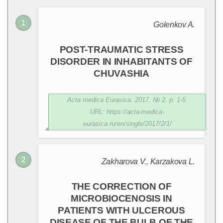
Golenkov A.
POST-TRAUMATIC STRESS
DISORDER IN INHABITANTS OF
CHUVASHIA
Acta medica Eurasica. 2017. № 2. p. 1-5.
URL: https://acta-medica-
eurasica.ru/en/single/2017/2/1/
Zakharova V., Karzakova L.
THE CORRECTION OF
MICROBIOCENOSIS IN
PATIENTS WITH ULCEROUS
DISEASE OF THE BULB OF THE