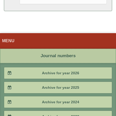
MENU
Journal numbers
Archive for year 2026
2026 / #2
Archive for year 2025
2026 / #1
2025 / #4
Archive for year 2024
2025 / #3
2024 / #4