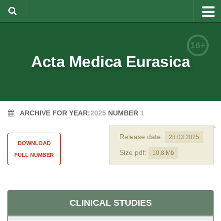
About
16+
Editorial Team
Acta Medica Eurasica
Information for Authors
Rules for article writing
ARCHIVE FOR YEAR:
2025
NUMBER
1
Documents forms
Review Procedure
Release date:
28.03.2025
DOWNLOAD
Contacts
Size pdf:
10,8 Mb
FULL NUMBER
Archive
Русский
CLINICAL STUDIES