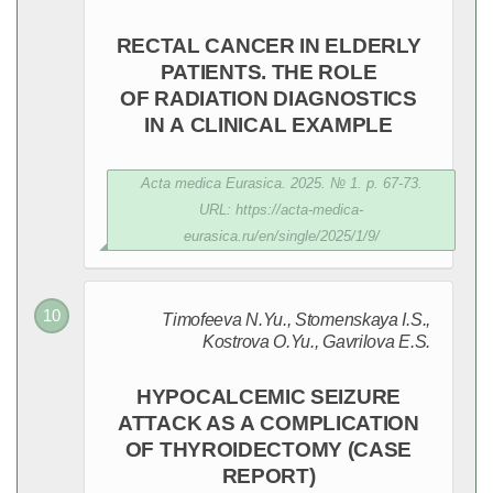
RECTAL CANCER IN ELDERLY
PATIENTS. THE ROLE
OF RADIATION DIAGNOSTICS
IN A CLINICAL EXAMPLE
Acta medica Eurasica. 2025. № 1. p. 67-73.
URL: https://acta-medica-
eurasica.ru/en/single/2025/1/9/
Timofeeva N.Yu., Stomenskaya I.S.,
Kostrova O.Yu., Gavrilova E.S.
HYPOCALCEMIC SEIZURE
ATTACK AS A COMPLICATION
OF THYROIDECTOMY (CASE
REPORT)