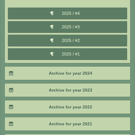
2026 / #1
2025 / #4
2025 / #3
2025 / #2
2025 / #1
Archive for year 2024
2024 / #4
Archive for year 2023
2024 / #3
2023 / #4
Archive for year 2022
2024 / #2
2023 / #3
2022 / #4
Archive for year 2021
2024 / #1
2023 / #2
2022 / #3