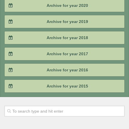
2021 / #4
Archive for year 2020
2023 / #1
2022 / #2
2021 / #3
2020 / #4
Archive for year 2019
2022 / #1
2021 / #2
2020 / #3
2019 / #4
Archive for year 2018
2021 / #1
2020 / #2
2019 / #3
2018 / #4
Archive for year 2017
2020 / #1
2019 / #2
2018 / #3
2017 / #4
Archive for year 2016
2019 / #1
2018 / #2
2017 / #3
2016 / #4
Archive for year 2015
2018 / #1
2017 / #2
2016 / #3
2015 / #4
2017 / #1
2016 / #2
2015 / #3
2016 / #1
2015 / #2