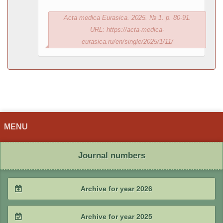
Acta medica Eurasica. 2025. № 1. p. 80-91.
URL: https://acta-medica-
eurasica.ru/en/single/2025/1/11/
MENU
Journal numbers
Archive for year 2026
2026 / #2
Archive for year 2025