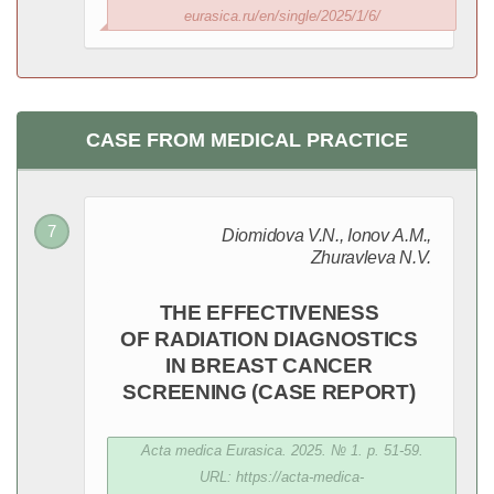
eurasica.ru/en/single/2025/1/6/
CASE FROM MEDICAL PRACTICE
Diomidova V.N., Ionov A.M.,
Zhuravleva N.V.
THE EFFECTIVENESS
OF RADIATION DIAGNOSTICS
IN BREAST CANCER
SCREENING (CASE REPORT)
Acta medica Eurasica. 2025. № 1. p. 51-59.
URL: https://acta-medica-