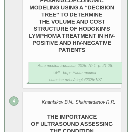
PHARMACOECONOMIC
MODELING USING A “DECISION
TREE” TO DETERMINE
THE VOLUME AND COST
STRUCTURE OF HODGKIN’S
LYMPHOMA TREATMENT IN HIV-
POSITIVE AND HIV-NEGATIVE
PATIENTS
Acta medica Eurasica. 2025. № 1. p. 21-28.
URL: https://acta-medica-
eurasica.ru/en/single/2025/1/3/
Khanbikov B.N., Shaimardanov R.R.
THE IMPORTANCE
OF ULTRASOUND ASSESSING
THE CONDITION