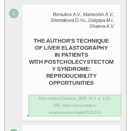
Borsukov A.V., Mamoshin A.V.,
Shestakova D.Yu., Dolgaya M.I.,
Shaeva A.V.
THE AUTHOR’S TECHNIQUE
OF LIVER ELASTOGRAPHY
IN PATIENTS
WITH POSTCHOLECYSTECTOM
Y SYNDROME:
REPRODUCIBILITY
OPPORTUNITIES
Acta medica Eurasica. 2025. № 1. p. 1-12.
URL: https://acta-medica-
eurasica.ru/en/single/2025/1/1/