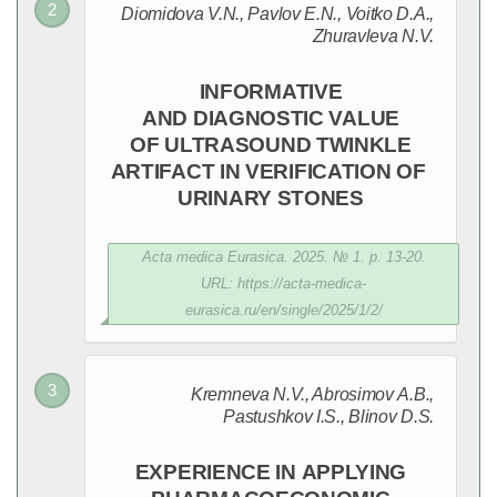
Diomidova V.N., Pavlov E.N., Voitko D.A.,
Zhuravleva N.V.
INFORMATIVE
AND DIAGNOSTIC VALUE
OF ULTRASOUND TWINKLE
ARTIFACT IN VERIFICATION OF
URINARY STONES
Acta medica Eurasica. 2025. № 1. p. 13-20.
URL: https://acta-medica-
eurasica.ru/en/single/2025/1/2/
Kremneva N.V., Abrosimov A.B.,
Pastushkov I.S., Blinov D.S.
EXPERIENCE IN APPLYING