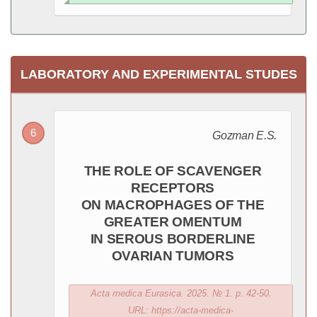
LABORATORY AND EXPERIMENTAL STUDES
Gozman E.S.
THE ROLE OF SCAVENGER
RECEPTORS
ON MACROPHAGES OF THE
GREATER OMENTUM
IN SEROUS BORDERLINE
OVARIAN TUMORS
Acta medica Eurasica. 2025. № 1. p. 42-50.
URL: https://acta-medica-