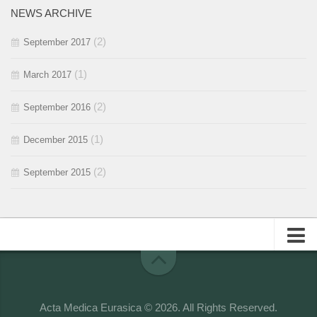
NEWS ARCHIVE
2015 / #1
(2)
September 2017
(1)
March 2017
(2)
September 2016
(1)
December 2015
(2)
September 2015
About
Editorial Team
Acta Medica Eurasica © 2026. All Rights Reserved.