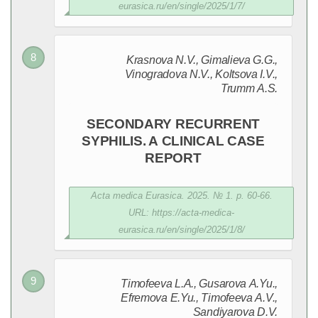
eurasica.ru/en/single/2025/1/7/
Krasnova N.V., Gimalieva G.G.,
Vinogradova N.V., Koltsova I.V.,
Trumm A.S.
SECONDARY RECURRENT
SYPHILIS. A CLINICAL CASE
REPORT
Acta medica Eurasica. 2025. № 1. p. 60-66.
URL: https://acta-medica-
eurasica.ru/en/single/2025/1/8/
Timofeeva L.A., Gusarova A.Yu.,
Efremova E.Yu., Timofeeva A.V.,
Sandiyarova D.V.