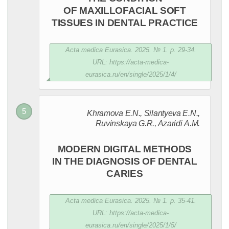
OF MAXILLOFACIAL SOFT
TISSUES IN DENTAL PRACTICE
Acta medica Eurasica. 2025. № 1. p. 29-34.
URL: https://acta-medica-
eurasica.ru/en/single/2025/1/4/
Khramova E.N., Silantyeva E.N.,
Ruvinskaya G.R., Azaridi A.M.
MODERN DIGITAL METHODS
IN THE DIAGNOSIS OF DENTAL
CARIES
Acta medica Eurasica. 2025. № 1. p. 35-41.
URL: https://acta-medica-
eurasica.ru/en/single/2025/1/5/