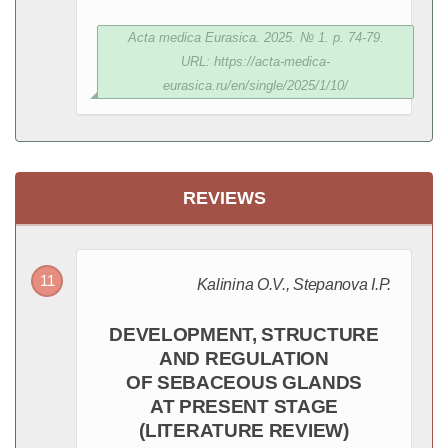
Acta medica Eurasica. 2025. № 1. p. 74-79.
URL: https://acta-medica-
eurasica.ru/en/single/2025/1/10/
REVIEWS
Kalinina O.V., Stepanova I.P.
DEVELOPMENT, STRUCTURE
AND REGULATION
OF SEBACEOUS GLANDS
AT PRESENT STAGE
(LITERATURE REVIEW)