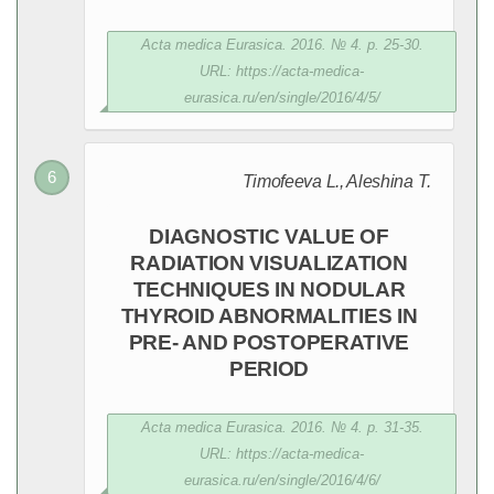
Acta medica Eurasica. 2016. № 4. p. 25-30.
URL: https://acta-medica-
eurasica.ru/en/single/2016/4/5/
Timofeeva L., Aleshina T.
DIAGNOSTIC VALUE OF
RADIATION VISUALIZATION
TECHNIQUES IN NODULAR
THYROID ABNORMALITIES IN
PRE- AND POSTOPERATIVE
PERIOD
Acta medica Eurasica. 2016. № 4. p. 31-35.
URL: https://acta-medica-
eurasica.ru/en/single/2016/4/6/