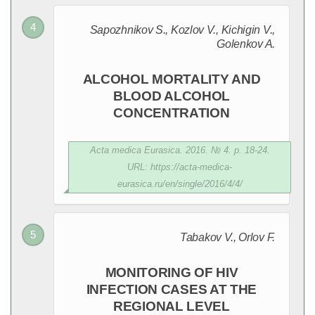
Sapozhnikov S., Kozlov V., Kichigin V.,
Golenkov A.
ALCOHOL MORTALITY AND
BLOOD ALCOHOL
CONCENTRATION
Acta medica Eurasica. 2016. № 4. p. 18-24.
URL: https://acta-medica-
eurasica.ru/en/single/2016/4/4/
Tabakov V., Orlov F.
MONITORING OF HIV
INFECTION CASES AT THE
REGIONAL LEVEL