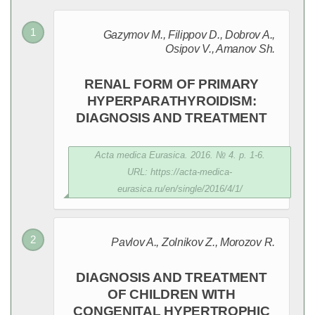
Gazymov M., Filippov D., Dobrov A.,
Osipov V., Amanov Sh.
RENAL FORM OF PRIMARY
HYPERPARATHYROIDISM:
DIAGNOSIS AND TREATMENT
Acta medica Eurasica. 2016. № 4. p. 1-6.
URL: https://acta-medica-
eurasica.ru/en/single/2016/4/1/
Pavlov A., Zolnikov Z., Morozov R.
DIAGNOSIS AND TREATMENT
OF CHILDREN WITH
CONGENITAL HYPERTROPHIC