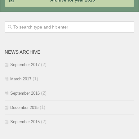
Archive for year 2015
2015 / #4
2015 / #3
2015 / #2
NEWS ARCHIVE
2015 / #1
(2)
September 2017
(1)
March 2017
(2)
September 2016
(1)
December 2015
(2)
September 2015