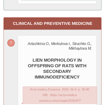
CLINICAL AND PREVENTIVE MEDICINE
Arlashkina O., Merkulova l., Struchko G.,
Mikhaylova M.
LIEN MORPHOLOGY IN
OFFSPRING OF RATS WITH
SECONDARY
IMMUNODEFICIENCY
Acta medica Eurasica. 2016. № 4. p. 36-40.
URL: https://acta-medica-
eurasica.ru/en/single/2016/4/7/