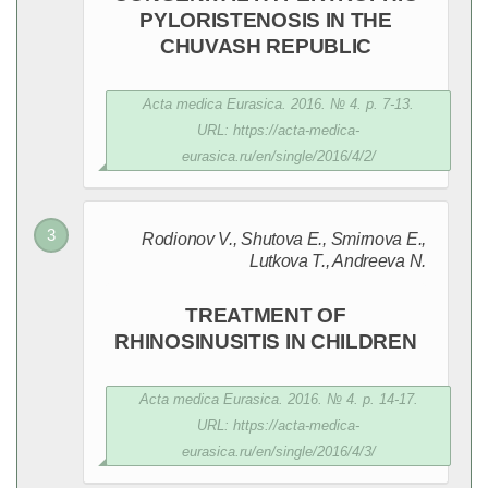
PYLORISTENOSIS IN THE
CHUVASH REPUBLIC
Acta medica Eurasica. 2016. № 4. p. 7-13.
URL: https://acta-medica-
eurasica.ru/en/single/2016/4/2/
Rodionov V., Shutovа E., Smirnova E.,
Lutkova T., Andreeva N.
TREATMENT OF
RHINOSINUSITIS IN CHILDREN
Acta medica Eurasica. 2016. № 4. p. 14-17.
URL: https://acta-medica-
eurasica.ru/en/single/2016/4/3/