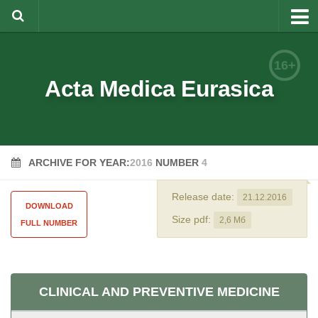
About
16+
Editorial Team
Acta Medica Eurasica
Information for Authors
Rules for article writing
ARCHIVE FOR YEAR:
2016
NUMBER
4
Documents forms
Review Procedure
Release date:
21.12.2016
DOWNLOAD
Contacts
Size pdf:
2,6 Мб
FULL NUMBER
Archive
Русский
CLINICAL AND PREVENTIVE MEDICINE