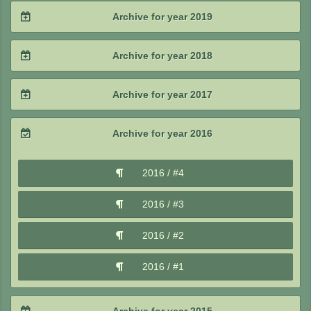
2021 / #3
2020 / #4
Archive for year 2019
2022 / #1
2021 / #2
2020 / #3
2019 / #4
Archive for year 2018
2021 / #1
2020 / #2
2019 / #3
2018 / #4
Archive for year 2017
2020 / #1
2019 / #2
2018 / #3
2017 / #4
Archive for year 2016
2019 / #1
2018 / #2
2017 / #3
2016 / #4
2018 / #1
2017 / #2
2016 / #3
2017 / #1
2016 / #2
2016 / #1