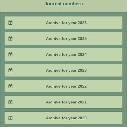
Journal numbers
Archive for year 2026
2026 / #2
Archive for year 2025
2026 / #1
2025 / #4
Archive for year 2024
2025 / #3
2024 / #4
Archive for year 2023
2025 / #2
2024 / #3
2023 / #4
Archive for year 2022
2025 / #1
2024 / #2
2023 / #3
2022 / #4
Archive for year 2021
2024 / #1
2023 / #2
2022 / #3
2021 / #4
Archive for year 2020
2023 / #1
2022 / #2