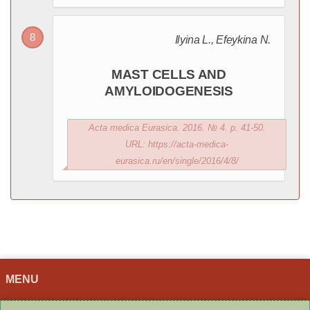
Ilyina L., Efeykina N.
MAST CELLS AND
AMYLOIDOGENESIS
Acta medica Eurasica. 2016. № 4. p. 41-50.
URL: https://acta-medica-
eurasica.ru/en/single/2016/4/8/
MENU