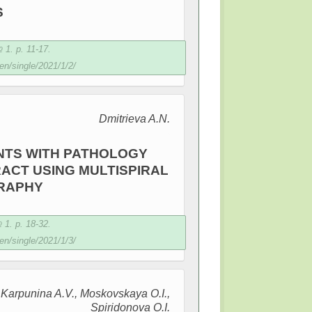
S
1. p. 11-17.
en/single/2021/1/2/
Dmitrieva A.N.
NTS WITH PATHOLOGY
ACT USING MULTISPIRAL
RAPHY
1. p. 18-32.
en/single/2021/1/3/
, Karpunina A.V., Moskovskaya O.I.,
Spiridonova O.I.