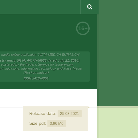
16+
 media online publication "ACTA MEDICA EURASICA"
istry entry ЭЛ № ФС77-66533 dated July 21, 2016)
registered by the Federal Service for Supervision
mmunications, Information Technology and Mass Media
(Roskomnadzor)
ISSN 2413-4864
Release date:
25.03.2021
Size pdf:
3,96 Мб