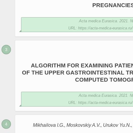
PREGNANCIE
Acta medica Eurasica. 2021. № 
URL: https://acta-medica-eurasica.ru/
ALGORITHM FOR EXAMINING PATIE
OF THE UPPER GASTROINTESTINAL TR
COMPUTED TOMOG
Acta medica Eurasica. 2021. № 
URL: https://acta-medica-eurasica.ru/
Mikhailova I.G., Moskovskiy A.V., Urukov Yu.N.