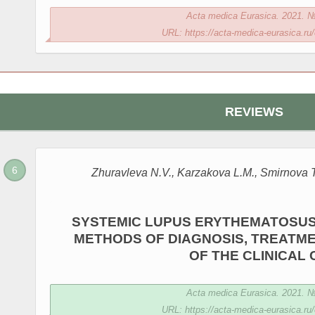
Acta medica Eurasica. 2021. № 
URL: https://acta-medica-eurasica.ru/
REVIEWS
Zhuravleva N.V., Karzakova L.M., Smirnova T.
SYSTEMIC LUPUS ERYTHEMATOSUS
METHODS OF DIAGNOSIS, TREATME
OF THE CLINICAL
Acta medica Eurasica. 2021. № 
URL: https://acta-medica-eurasica.ru/