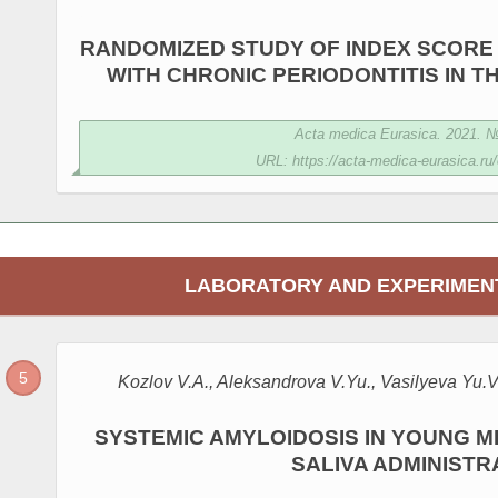
RANDOMIZED STUDY OF INDEX SCORE 
WITH CHRONIC PERIODONTITIS IN 
Acta medica Eurasica. 2021. № 
URL: https://acta-medica-eurasica.ru/
LABORATORY AND EXPERIMEN
Kozlov V.A., Aleksandrova V.Yu., Vasilyeva Yu.V
SYSTEMIC AMYLOIDOSIS IN YOUNG M
SALIVA ADMINISTR