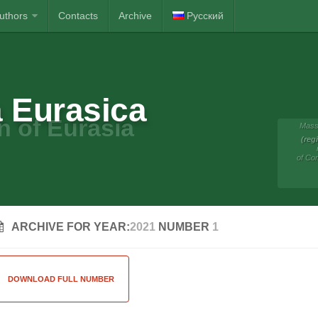
Authors
Contacts
Archive
Русский
 Eurasica
n of Eurasia
Mass
(reg
of Co
ARCHIVE FOR YEAR:
2021
NUMBER
1
DOWNLOAD FULL NUMBER