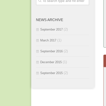
2015 / #3
2016 / #1
2015 / #2
NEWS ARCHIVE
2015 / #1
(2)
September 2017
(1)
March 2017
(2)
September 2016
(1)
December 2015
(2)
September 2015