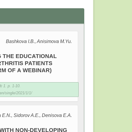
Bashkova I.B., Anisimova M.Yu.
G THE EDUCATIONAL
HRITIS PATIENTS
RM OF A WEBINAR)
 1. p. 1-10.
en/single/2021/1/1/
a E.N., Sidorov A.E., Denisovа E.A.
S WITH NON-DEVELOPING