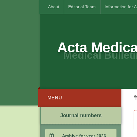
About
Editorial Team
Information for 
Acta Medica
Medical Bulleti
MENU
Journal numbers
Archive for year 2026