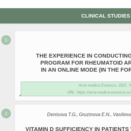
CLINICAL STUDIES
THE EXPERIENCE IN CONDUCTIN
PROGRAM FOR RHEUMATOID ART
IN AN ONLINE MODE (IN THE FO
Acta medica Eurasica. 2021. №
URL: https://acta-medica-eurasica.ru/
Denisova T.G., Gruzinova E.N., Vasiliev
VITAMIN D SUFFICIENCY IN PATIENT