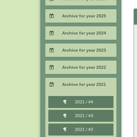
2026 / #2
Archive for year 2025
2026 / #1
2025 / #4
Archive for year 2024
2025 / #3
2024 / #4
Archive for year 2023
2025 / #2
2024 / #3
2023 / #4
Archive for year 2022
2025 / #1
2024 / #2
2023 / #3
2022 / #4
Archive for year 2021
2024 / #1
2023 / #2
2022 / #3
2021 / #4
2023 / #1
2022 / #2
2021 / #3
2022 / #1
2021 / #2