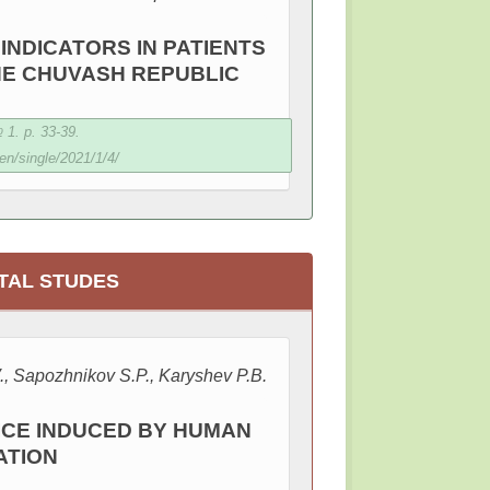
INDICATORS IN PATIENTS
THE CHUVASH REPUBLIC
1. p. 33-39.
en/single/2021/1/4/
TAL STUDES
., Sapozhnikov S.P., Karyshev P.B.
ICE INDUCED BY HUMAN
ATION