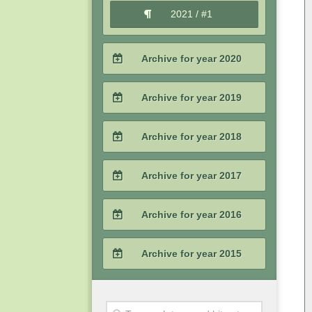
2021 / #1
Archive for year 2020
2020 / #4
Archive for year 2019
2020 / #3
2019 / #4
Archive for year 2018
2020 / #2
2019 / #3
2018 / #4
Archive for year 2017
2020 / #1
2019 / #2
2018 / #3
2017 / #4
Archive for year 2016
2019 / #1
2018 / #2
2017 / #3
2016 / #4
Archive for year 2015
2018 / #1
2017 / #2
2016 / #3
2015 / #4
2017 / #1
2016 / #2