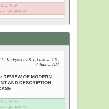
1. p. 40-56.
en/single/2021/1/5/
L., Kudryashov S. I., Lutkova T.S.,
Arhipova A.V.
: REVIEW OF MODERN
NT AND DESCRIPTION
 CASE
1. p. 57-65.
en/single/2021/1/6/