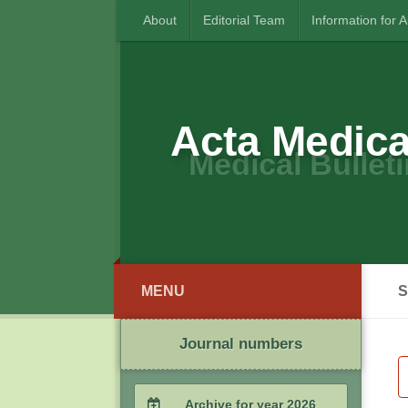
About
Editorial Team
Information for 
Acta Medica
Medical Bulleti
MENU
S
Journal numbers
Archive for year 2026