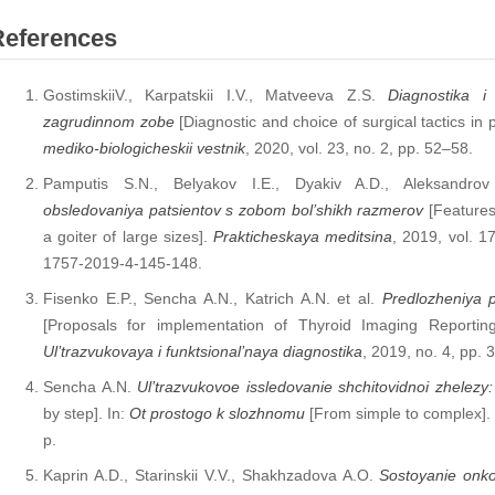
References
GostimskiiV., Karpatskii I.V., Matveeva Z.S.
Diagnostika i 
zagrudinnom zobe
[Diagnostic and choice of surgical tactics in p
mediko-biologicheskii vestnik
, 2020, vol. 23, no. 2, pp. 52–58.
Pamputis S.N., Belyakov I.E., Dyakiv A.D., Aleksandr
obsledovaniya patsientov s zobom bol’shikh razmerov
[Features 
a goiter of large sizes].
Prakticheskaya meditsina
, 2019, vol. 1
1757-2019-4-145-148.
Fisenko E.P., Sencha A.N., Katrich A.N. et al.
Predlozheniya po
[Proposals for implementation of Thyroid Imaging Reporti
Ul’trazvukovaya i funktsional’naya diagnostika
, 2019, no. 4, pp. 
Sencha A.N.
Ul’trazvukovoe issledovanie shchitovidnoi zhelez
by step]. In:
Ot prostogo k slozhnomu
[From simple to complex].
p.
Kaprin A.D., Starinskii V.V., Shakhzadova A.O.
Sostoyanie onko