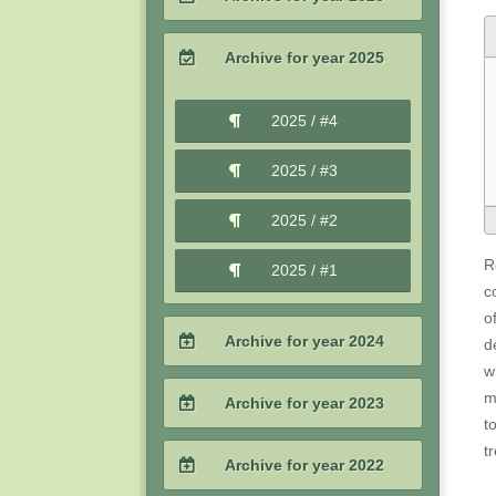
2026 / #2
Archive for year 2025
2026 / #1
2025 / #4
2025 / #3
2025 / #2
R
2025 / #1
c
o
Archive for year 2024
d
w
2024 / #4
m
Archive for year 2023
t
2024 / #3
t
2023 / #4
Archive for year 2022
2024 / #2