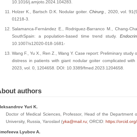
10.1016/j.amjoto.2024.104283.
Holzer K., Bartsch D.K. Nodular goiter.
Chirurg
., 2020, vol. 91
01218-3.
Salamanca-Fernández E., Rodriguez-Barranco M., Chang-Chan
SouthSpain: a population-based time trend study.
Endocri
10.1007/s12020-018-1681-
Wang F., Yu X., Ren Z., Wang Y. Case report: Preliminary study o
distress in patients with giant nodular goiter complicated wi
2023, vol. 0, 1204658. DOI: 10.3389/fmed.2023.1204658.
About authors
leksandrov Yuri K.
Doctor of Medical Sciences, Professor, Head of the Department of
University, Russia, Yaroslavl (
yka@mail.ru;
ORCID:
https://orcid.o
imofeeva Lyubov A.