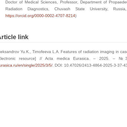
Doctor of Medical Sciences, Professor, Department of Propaedeu
Radiation Diagnostics, Chuvash State University, Russi
https://orcid.org/0000-0002-4707-8214
)
rticle link
leksandrov Yu.K., Timofeeva L.A. Features of radiation imaging in case 
Electronic resource] // Acta medica Eurasica. – 2025. – 
urasica.ru/en/single/2025/3/5/
. DOI: 10.47026/2413-4864-2025-3-37-4