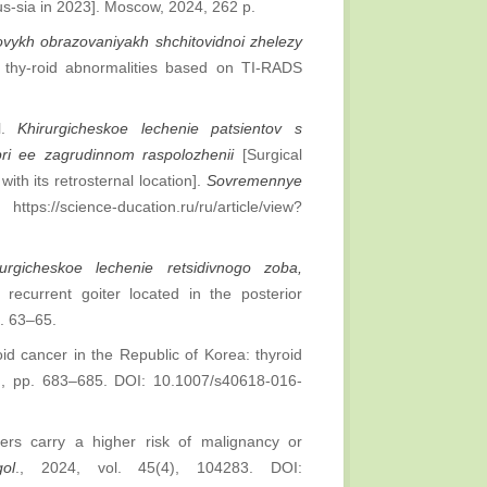
Rus-sia in 2023]. Moscow, 2024, 262 p.
lovykh obrazovaniyakh shchitovidnoi zhelezy
e thy-roid abnormalities based on TI-RADS
al.
Khirurgicheskoe lechenie patsientov s
pri ee zagrudinnom raspolozhenii
[Surgical
ith its retrosternal location].
Sovremennye
ttps://science-ducation.ru/ru/article/view?
rurgicheskoe lechenie retsidivnogo zoba,
 recurrent goiter located in the posterior
p. 63–65.
oid cancer in the Republic of Korea: thyroid
6), pp. 683–685. DOI: 10.1007/s40618-016-
ters carry a higher risk of malignancy or
ol
., 2024, vol. 45(4), 104283. DOI: