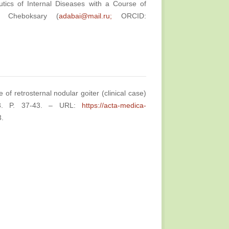
tics of Internal Diseases with a Course of
a, Cheboksary (
adabai@mail.ru;
ORCID:
of retrosternal nodular goiter (clinical case)
№3. P. 37-43. – URL:
https://acta-medica-
3.