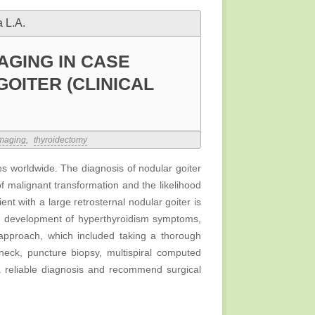
 L.A.
AGING IN CASE
OITER (CLINICAL
imaging
,
thyroidectomy
es worldwide. The diagnosis of nodular goiter
 of malignant transformation and the likelihood
ent with a large retrosternal nodular goiter is
d development of hyperthyroidism symptoms,
 approach, which included taking a thorough
neck, puncture biopsy, multispiral computed
a reliable diagnosis and recommend surgical