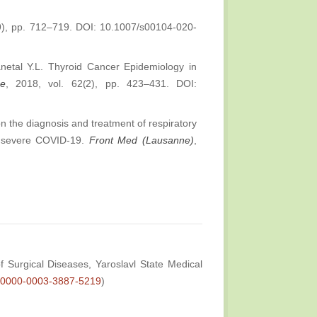
(9), pp. 712–719. DOI: 10.1007/s00104-020-
etal Y.L. Thyroid Cancer Epidemiology in
ne
, 2018, vol. 62(2), pp. 423–431. DOI:
n the diagnosis and treatment of respiratory
th severe COVID-19.
Front Med (Lausanne)
,
 Surgical Diseases, Yaroslavl State Medical
rg/0000-0003-3887-5219
)