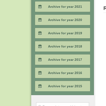
2023 / #3
2022 / #4
Archive for year 2021
2024 / #1
2023 / #2
2022 / #3
2021 / #4
Archive for year 2020
2023 / #1
2022 / #2
2021 / #3
2020 / #4
Archive for year 2019
2022 / #1
2021 / #2
2020 / #3
2019 / #4
Archive for year 2018
2021 / #1
2020 / #2
2019 / #3
2018 / #4
Archive for year 2017
2020 / #1
2019 / #2
2018 / #3
2017 / #4
Archive for year 2016
2019 / #1
2018 / #2
2017 / #3
2016 / #4
Archive for year 2015
2018 / #1
2017 / #2
2016 / #3
2015 / #4
2017 / #1
2016 / #2