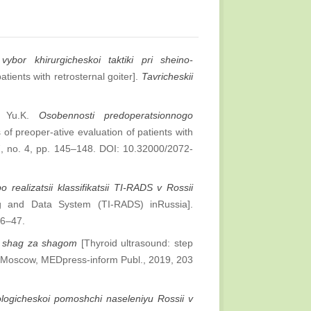
vybor khirurgicheskoi taktiki pri sheino-
atients with retrosternal goiter].
Tavricheskii
ov Yu.K.
Osobennosti predoperatsionnogo
of preoper-ative evaluation of patients with
7, no. 4, pp. 145–148. DOI: 10.32000/2072-
 realizatsii klassifikatsii TI-RADS v Rossii
ng and Data System (TI-RADS) inRussia].
36–47.
y: shag za shagom
[Thyroid ultrasound: step
 Moscow, MEDpress-inform Publ., 2019, 203
logicheskoi pomoshchi naseleniyu Rossii v