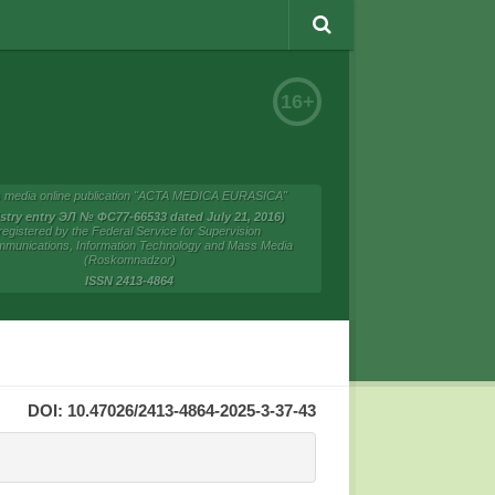
16+
 media online publication "ACTA MEDICA EURASICA"
istry entry ЭЛ № ФС77-66533 dated July 21, 2016)
registered by the Federal Service for Supervision
mmunications, Information Technology and Mass Media
(Roskomnadzor)
ISSN 2413-4864
DOI: 10.47026/2413-4864-2025-3-37-43