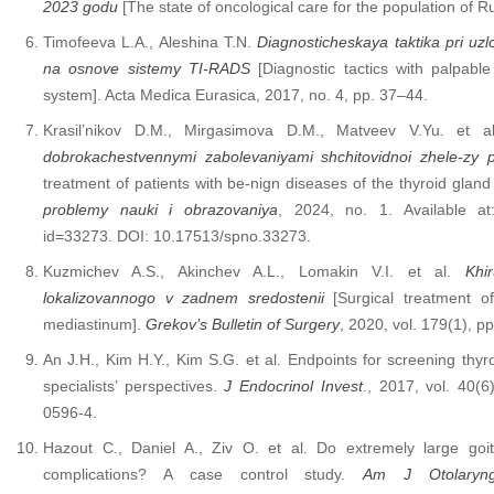
2023 godu
[The state of oncological care for the population of 
Timofeeva L.A., Aleshina T.N.
Diagnosticheskaya taktika pri uz
na osnove sistemy TI-RADS
[Diagnostic tactics with palpabl
system]. Acta Medica Eurasica, 2017, no. 4, pp. 37–44.
Krasil’nikov D.M., Mirgasimova D.M., Matveev V.Yu. et 
dobrokachestvennymi zabolevaniyami shchitovidnoi zhele-zy 
treatment of patients with be-nign diseases of the thyroid gland w
problemy nauki i obrazovaniya
, 2024, no. 1. Available at: h
id=33273. DOI: 10.17513/spno.33273.
Kuzmichev A.S., Akinchev A.L., Lomakin V.I. et al.
Khi
lokalizovannogo v zadnem sredostenii
[Surgical treatment of
mediastinum].
Grekov’s Bulletin of Surgery
, 2020, vol. 179(1), p
An J.H., Kim H.Y., Kim S.G. et al. Endpoints for screening thyr
specialists’ perspectives.
J Endocrinol Invest
., 2017, vol. 40(
0596-4.
Hazout C., Daniel A., Ziv O. et al. Do extremely large goi
complications? A case control study.
Am J Otolaryng