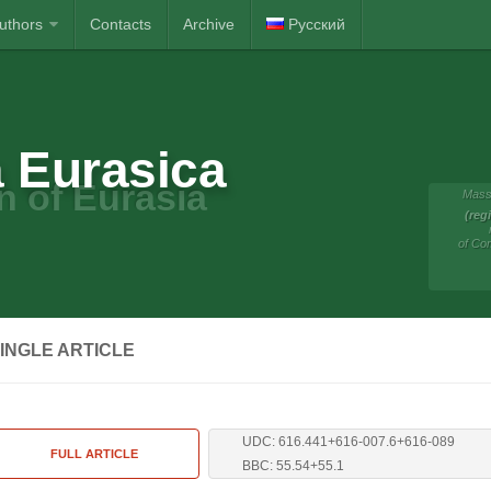
Authors
Contacts
Archive
Русский
 Eurasica
n of Eurasia
Mass
(reg
of Co
INGLE ARTICLE
UDC: 616.441+616-007.6+616-089
FULL ARTICLE
BBC: 55.54+55.1