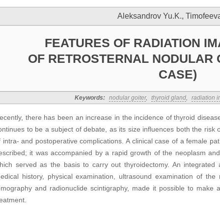
Aleksandrov Yu.K., Timofeeva
FEATURES OF RADIATION IM
OF RETROSTERNAL NODULAR G
CASE)
Keywords:
nodular goiter
,
thyroid gland
,
radiation 
ecently, there has been an increase in the incidence of thyroid diseas
ontinues to be a subject of debate, as its size influences both the risk
f intra- and postoperative complications. A clinical case of a female pati
escribed; it was accompanied by a rapid growth of the neoplasm an
hich served as the basis to carry out thyroidectomy. An integrated
edical history, physical examination, ultrasound examination of the 
omography and radionuclide scintigraphy, made it possible to make 
reatment.