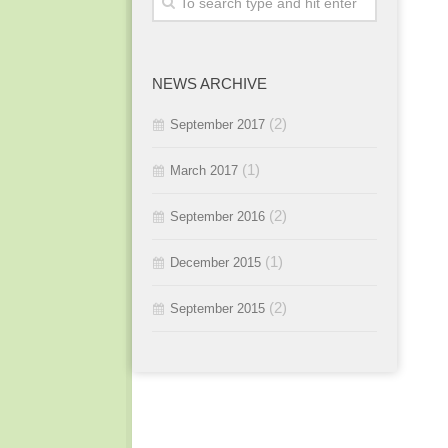
2015 / #3
2016 / #1
2015 / #2
NEWS ARCHIVE
2015 / #1
(2)
September 2017
(1)
March 2017
(2)
September 2016
(1)
December 2015
(2)
September 2015