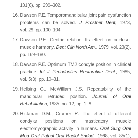
191(6), pp. 299–302.
Dawson P.E. Temporomandibular joint pain dysfunction
problems can be solved.
J Prosthet Dent
, 1973,
vol. 29, pp. 100–104.
Dawson P.E. Centric relation. Its effect on occluso-
muscle harmony.
Dent Clin North Am.
, 1979, vol. 23(2),
pp. 169–180.
Dawson P.E. Optimum TMJ condyle position in clinical
practice.
Int J Periodontics Restorative Dent.,
1985,
vol. 5(3), pp. 10–31.
Hellsing G., McWilliam J.S
.
Repeatability of the
mandibular retruded position.
Journal of Oral
Rehabilitation
, 1985, no. 12, pp. 1–8.
Hickman D.M., Cramer R. The effect of different
condylar positions on masticatory muscle
electromyographic activity in humans.
Oral Surg Oral
Med Oral Pathol Oral Radiol Endod.,
1998, vol. 85(1),