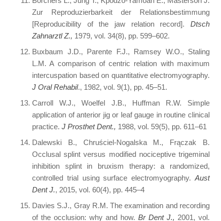
Borchers L., Jung T., Kpodzo-Yamoah E., Masterson J.
Zur Reproduzierbarkeit der Relationsbestimmung
[Reproducibility of the jaw relation record].
Dtsch
Zahnarztl Z.,
1979, vol. 34(8), pp. 599–602.
Buxbaum J.D., Parente F.J., Ramsey W.O., Staling
L.M. A comparison of centric relation with maximum
intercuspation based on quantitative electromyography.
J Oral Rehabil
., 1982, vol. 9(1), pp. 45–51.
Carroll W.J., Woelfel J.B., Huffman R.W. Simple
application of anterior jig or leaf gauge in routine clinical
practice.
J Prosthet Dent.,
1988, vol. 59(5), pp. 611–61
Dalewski B., Chruściel-Nogalska M., Frączak B.
Occlusal splint versus modified nociceptive trigeminal
inhibition splint in bruxism therapy: a randomized,
controlled trial using surface electromyography.
Aust
Dent J.
, 2015, vol. 60(4), pp. 445–4
Davies S.J., Gray R.M. The examination and recording
of the occlusion: why and how.
Br Dent J.,
2001, vol.