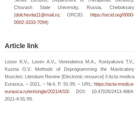
Chuvash State University, Russia, Cheboksary
(
dolchevita11@mail.ru;
ORCID:
https://orcid.org/0000-
0002-3333-7094
)
Article link
Losev K.V., Losev A.V., Verendeeva M.A., Kostyakova T.V.,
Kuzina O.V. Methods of Deprogramming the Masticatory
Muscles: Literature Review [Electronic resource] // Acta medica
Eurasica. – 2021. – №4. P. 91-99. – URL:
https://acta-medica-
eurasica.ru/en/single/2021/4/10/
. DOI: 10.47026/2413-4864-
2021-4-91-99.