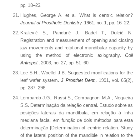
pp. 18–23.
Hughes, George A. et al. What is centric relation?
Journal of Prosthetic Dentistry,
1961, no. 1, pp. 16–22.
Kraljević S., Pandurić J., Badel T., Dulcić N
.
Registration and measurement of opening and closing
jaw movements and rotational mandibular capacity by
using the method of electronic axiography.
Coll
Antropol
., 2003, no. 27, pp. 51–60.
Lee S.H., Woelfel J.B. Suggested modifications for the
leaf wafer system.
J Prosthet Dent.,
1991, vol. 65(2),
pp. 287–296.
Lombardo J.G., Russi S., Compagnoni M.A., Nogueira
S.S. Determinação da relação central. Estudo sobre as
posições laterais da mandíbula, em relação à linha
mediana facial, em função de dois métodos para esta
determinação [Determination of centric relation. Study
of the lateral position of the mandible in relation to the