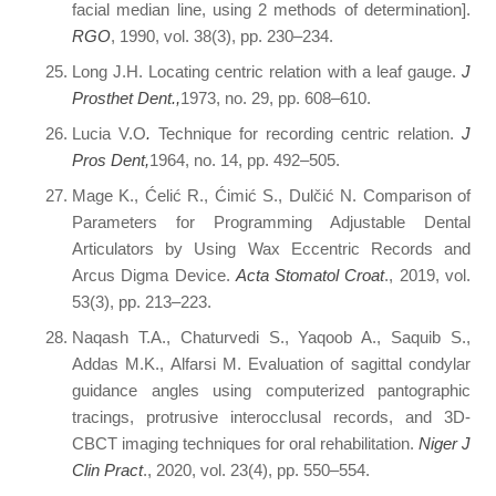
facial median line, using 2 methods of determination].
RGO
, 1990, vol. 38(3), pp. 230–234.
Long J.H. Locating centric relation with a leaf gauge.
J
Prosthet Dent.,
1973, no. 29, pp. 608–610.
Lucia V.O
.
Technique for recording centric relation.
J
Pros Dent,
1964, no. 14, pp. 492–505.
Mage K., Ćelić R., Ćimić S., Dulčić N. Comparison of
Parameters for Programming Adjustable Dental
Articulators by Using Wax Eccentric Records and
Arcus Digma Device.
Acta Stomatol Croat
., 2019, vol.
53(3), pp. 213–223.
Naqash T.A., Chaturvedi S., Yaqoob A., Saquib S.,
Addas M.K., Alfarsi M. Evaluation of sagittal condylar
guidance angles using computerized pantographic
tracings, protrusive interocclusal records, and 3D-
CBCT imaging techniques for oral rehabilitation.
Niger J
Clin Pract
., 2020, vol. 23(4), pp. 550–554.