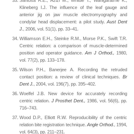
Santosa R.E., Azizi M., Whittle T., Wanigaratrne K.,
Klineberg I.J. The influence of the leaf gauge and
anterior jig on jaw muscle electromyography and
condylar head displacement: a pilot study.
Aust Dent
J.
, 2006, vol. 51(1), pp. 33–41.
Williamson E.H., Steinke R.M., Morse P.K., Swift T.R.
Centric relation: a comparison of muscle-determined
position and operator guidance.
Am J Orthod.,
1980,
vol. 77(2), pp. 133–178.
Wilson P.H., Banerjee A. Recording the retruded
contact position: a review of clinical techniques.
Br
Dent J.
, 2004, vol. 196(7), pp. 395–402.
Woelfel J.B. New device for accurately recording
centric relation.
J Prosthet Dent.,
1986, vol. 56(6), pp.
716–743.
Wood D.P., Elliott R.W. Reproducibility of the centric
relation bite registration technique.
Angle Orthod.
, 1994,
vol. 64(3), pp. 211–231.