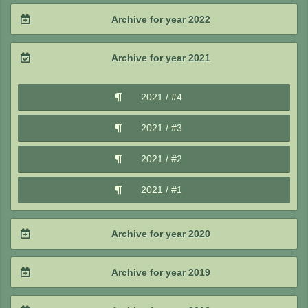
2024 / #3
2023 / #4
Archive for year 2022
2025 / #1
2024 / #2
2023 / #3
2022 / #4
Archive for year 2021
2024 / #1
2023 / #2
2022 / #3
2021 / #4
2023 / #1
2022 / #2
2021 / #3
2022 / #1
2021 / #2
2021 / #1
Archive for year 2020
2020 / #4
Archive for year 2019
2020 / #3
2019 / #4