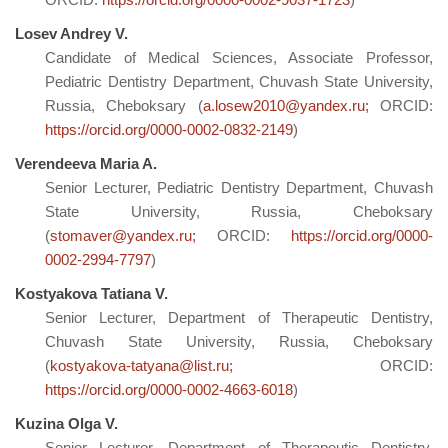
Losev Andrey V.
Candidate of Medical Sciences, Associate Professor,
Pediatric Dentistry Department, Chuvash State University,
Russia, Cheboksary (
a.losew2010@yandex.ru;
ORCID:
https://orcid.org/0000-0002-0832-2149
)
Verendeeva Maria A.
Senior Lecturer, Pediatric Dentistry Department, Chuvash
State University, Russia, Cheboksary
(
stomaver@yandex.ru;
ORCID:
https://orcid.org/0000-
0002-2994-7797
)
Kostyakova Tatiana V.
Senior Lecturer, Department of Therapeutic Dentistry,
Chuvash State University, Russia, Cheboksary
(
kostyakova-tatyana@list.ru;
ORCID:
https://orcid.org/0000-0002-4663-6018
)
Kuzina Olga V.
Senior Lecturer, Department of Therapeutic Dentistry,