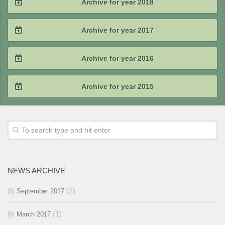
Archive for year 2018
2020 / #2
2019 / #3
2018 / #4
Archive for year 2017
2020 / #1
2019 / #2
2018 / #3
2017 / #4
Archive for year 2016
2019 / #1
2018 / #2
2017 / #3
2016 / #4
Archive for year 2015
2018 / #1
2017 / #2
2016 / #3
2015 / #4
2017 / #1
2016 / #2
2015 / #3
2016 / #1
2015 / #2
NEWS ARCHIVE
2015 / #1
(2)
September 2017
(1)
March 2017