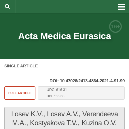
About
16+
Editorial Team
Acta Medica Eurasica
Information for Authors
Rules for article writing
SINGLE ARTICLE
Documents forms
Review Procedure
DOI: 10.47026/2413-4864-2021-4-91-99
Contacts
UDC: 616.31
FULL ARTICLE
BBC: 56.68
Archive
Losev K.V., Losev A.V., Verendeeva
Русский
M.A., Kostyakova T.V., Kuzina O.V.