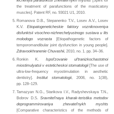
lecheniya parafunktsii zhevatel’nykh myshts
[Splint for
the treatment of parafunctions of the masticatory
muscles]. Patent RF, no. 93021 U1, 2010.
Romanova D.B., Stepanenko T.V., Losev A.V., Losev
K.V.
Etiopatogeneticheskie faktory vozniknoveniya
disfunktsii visochno-nizhnechelyustnogo sustava u lits
molodogo vozrasta
[Etiopathogenetic factors of
temporomandibular joint dysfunction in young people].
Zdravookhranenie Chuvashii
, 2010, no. 1. pp. 34–36.
Ronkin K.
Ispol’zovanie ul’tranizkochastotnoi
miostimulyatsii v esteticheskoi stomatologii
[The use of
ultra-low-frequency myostimulation in aesthetic
dentistry].
Institut stomatologii
, 2008, no. 1(38),
pp. 128–129.
Tamazyan N.G., Starikova I.V., Radyshevskaya T.N.,
Bobrov D.S.
Sravnitel’naya kharak-teristika metodov
deprogrammirovaniya zhevatel’nykh myshts
[Comparative characteristics of the methods of