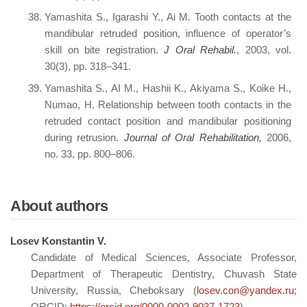
Yamashita S., Igarashi Y., Ai M. Tooth contacts at the
mandibular retruded position, influence of operator’s
skill on bite registration.
J Oral Rehabil.
, 2003, vol.
30(3), pp. 318–341.
Yamashita S., AI M., Hashii K., Akiyama S., Koike H.,
Numao, H. Relationship between tooth contacts in the
retruded contact position and mandibular positioning
during retrusion.
Journal of Oral Rehabilitation,
2006,
no. 33, pp. 800–806.
About authors
Losev Konstantin V.
Candidate of Medical Sciences, Associate Professor,
Department of Therapeutic Dentistry, Chuvash State
University, Russia, Cheboksary (
losev.con@yandex.ru;
ORCID:
https://orcid.org/0000-0002-9037-1723
)