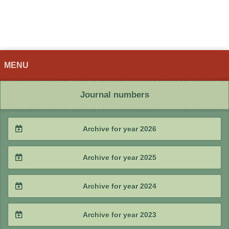
MENU
Journal numbers
Archive for year 2026
2026 / #2
Archive for year 2025
2026 / #1
2025 / #4
Archive for year 2024
2025 / #3
2024 / #4
Archive for year 2023
2025 / #2