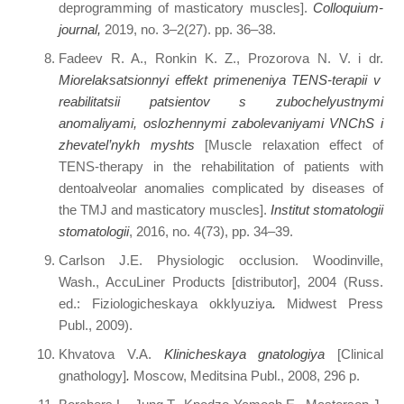
deprogramming of masticatory muscles].
Colloquium-
journal
,
2019, no. 3–2(27). pp. 36–38.
Fadeev R. A., Ronkin K. Z., Prozorova N. V. i dr.
Miorelaksatsionnyi effekt primeneniya TENS-terapii v
reabilitatsii patsientov s zubochelyustnymi
anomaliyami, oslozhennymi zabolevaniyami VNChS i
zhevatel’nykh myshts
[Muscle relaxation effect of
TENS-therapy in the rehabilitation of patients with
dentoalveolar anomalies complicated by diseases of
the TMJ and masticatory muscles].
Institut stomatologii
stomatologii
, 2016, no. 4(73), pp. 34–39.
Carlson J.E. Physiologic occlusion. Woodinville,
Wash., AccuLiner Products [distributor], 2004 (Russ.
ed.: Fiziologicheskaya okklyuziya
.
Midwest Press
Publ., 2009).
Khvatova V.A.
Klinicheskaya gnatologiya
[Clinical
gnathology]
.
Moscow, Meditsina Publ., 2008, 296 p.