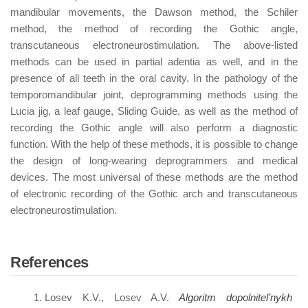
mandibular movements, the Dawson method, the Schiler
method, the method of recording the Gothic angle,
transcutaneous electroneurostimulation. The above-listed
methods can be used in partial adentia as well, and in the
presence of all teeth in the oral cavity. In the pathology of the
temporomandibular joint, deprogramming methods using the
Lucia jig, a leaf gauge, Sliding Guide, as well as the method of
recording the Gothic angle will also perform a diagnostic
function. With the help of these methods, it is possible to change
the design of long-wearing deprogrammers and medical
devices. The most universal of these methods are the method
of electronic recording of the Gothic arch and transcutaneous
electroneurostimulation.
References
Losev K.V., Losev A.V.
Algoritm dopolnitel’nykh