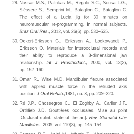
Nassar M.S., Palinkas M., Regalo S.C., Sousa L.G.,
Siéssere S., Semprini M., Bataglion C., Bataglion C.
The effect of a Lucia jig for 30 minutes on
neuromuscular re-programming, in normal subjects.
Braz Oral Res
., 2012, vol. 26(6), pp. 530–535.
Ockert-Eriksson G., Eriksson A., Lockowandt P.,
Eriksson O. Materials for interocclusal records and
their ability to reproduce a 3-dimensional jaw
relationship.
Int J Prosthodont
., 2000, vol. 13(2),
pp. 152–160.
Omar R., Wise M.D. Mandibular flexure associated
with applied muscle force in the retruded axis
position.
J Oral Rehab.,
1981, no. 8, pp. 209–220.
Ré J.P., Chossegros C., El Zoghby A., Carlier J.F.,
Orthlieb J.D. Gouttières occlusales. Mise au point
[Occlusal splint: state of the art].
Rev Stomatol Chir
Maxillofac.
, 2009, vol. 110(3), pp. 145–154.