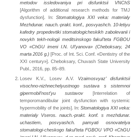
metodov issledovaniya pri disfunktsii VNChS
[Algorithm of additional research methods for TMJ
dysfunction]. In:
Stomatologiya XXI veka: materialy
Mezhdunar. nauch.-prakt. konf., posvyashch. 10-letiyu
kafedry propedevtiki stomatologicheskikh zabolevanii i
novykh tekh-nologii meditsinskogo fakul’teta FGBOU
VO «ChGU imeni I.N. Ul’yanova» (Cheboksary, 24
marta 2016 g.)
[Proc. of Int. Sci. Conf. «Dentistry of the
XXI century»]. Cheboksary, Chuvash State University
Publ., 2016, pp. 85–89.
Losev K.V., Losev A.V.
Vzaimosvyaz’ disfunktsii
visochno-nizhnechelyustnogo sustava s sistemnoi
gipermobil’nost’yu sustavov
[Interrelation of
temporomandibular joint dysfunction with systemic
hypermobility of the joints]. In:
Stomatologiya XXI veka:
materialy Vseros. nauch.-prakt. konf. s mezhdunar.
uchastiem, posvyashch. pamyati osnovatelya
stomatologi-cheskogo fakul’teta FGBOU VPO «ChGU