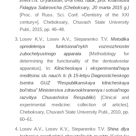
imeni I.N. Ul’yanova», d-ra med. nauk, prof. Khamitova
Fidagiya Sabirovicha (Cheboksary, 20 marta 2015 g.)
[Proc. of Russ. Sci. Conf. «Dentistry of the XXI
century»]. Cheboksary, Chuvash State University
Publ., 2015, pp. 46–48.
Losev K.V., Losev A.V., Stepanenko T.V.
Metodika
opredeleniya funktsional’nykh vozmozhnostei
zubochelyustnogo apparata
[Methodology for
determining the functionality of the dentoalveolar
apparatus]. In:
Klinicheskaya i eksperimental’naya
meditsina: sb. nauch. tr. (k 15-letiyu Diagnosticheskogo
tsentra GUZ “Respublikanskaya klinicheskaya
bol’nitsa” Ministerstva zdravookhraneniya i sotsial’nogo
razvitiya Chuvashskoi Respubliki
) [Clinical and
experimental medicine: collection of articles].
Cheboksary, Chuvash State University Publ., 2010, pp.
60–61.
Losev A.V., Losev K.V., Stepanenko T.V.
Shina dlya