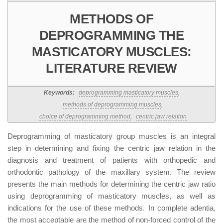
METHODS OF
DEPROGRAMMING THE
MASTICATORY MUSCLES:
LITERATURE REVIEW
Keywords:
deprogramming masticatory muscles
,
methods of deprogramming muscles
,
choice of deprogramming method
,
centric jaw relation
Deprogramming of masticatory group muscles is an integral
step in determining and fixing the centric jaw relation in the
diagnosis and treatment of patients with orthopedic and
orthodontic pathology of the maxillary system. The review
presents the main methods for determining the centric jaw ratio
using deprogramming of masticatory muscles, as well as
indications for the use of these methods. In complete adentia,
the most acceptable are the method of non-forced control of the