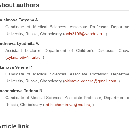
About authors
nisimova Tatyana A.
Candidate of Medical Sciences, Associate Professor, Departme
University, Russia, Cheboksary (
anis2106@yandex.ru;
)
ndreeva Lyudmila V.
Assistant Lecturer, Department of Children's Diseases, Chuv
(
zykina.58@mail.ru;
)
kimova Venera P.
Candidate of Medical Sciences, Associate Professor, Departme
University, Russia, Cheboksary (
akimova.venera@gmail.com;
)
ochemirova Tatiana N.
Candidate of Medical Sciences, Associate Professor, Department o
Russia, Cheboksary (
tat.kochemirova@mail.ru;
)
rticle link