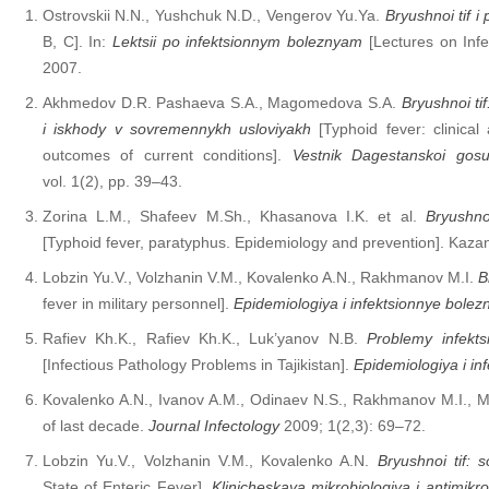
Ostrovskii N.N., Yushchuk N.D., Vengerov Yu.Ya.
Bryushnoi tif i 
B, C]. In:
Lektsii po infektsionnym boleznyam
[Lectures on Inf
2007.
Akhmedov D.R. Pashaeva S.A., Magomedova S.A.
Bryushnoi tif
i iskhody v sovremennykh usloviyakh
[Typhoid fever: clinical
outcomes of current conditions].
Vestnik Dagestanskoi gosu
vol. 1(2), pp. 39–43.
Zorina L.M., Shafeev M.Sh., Khasanova I.K. et al.
Bryushnoi
[Typhoid fever, paratyphus. Epidemiology and prevention]. Kaza
Lobzin Yu.V., Volzhanin V.M., Kovalenko A.N., Rakhmanov M.I.
B
fever in military personnel].
Epidemiologiya i infektsionnye bolezn
Rafiev Kh.K., Rafiev Kh.K., Luk’yanov N.B.
Problemy infekts
[Infectious Pathology Problems in Tajikistan].
Epidemiologiya i in
Kovalenko A.N., Ivanov A.M., Odinaev N.S., Rakhmanov M.I., M
of last decade.
Journal Infectology
2009; 1(2,3): 69–72.
Lobzin Yu.V., Volzhanin V.M., Kovalenko A.N.
Bryushnoi tif:
State of Enteric Fever].
Klinicheskaya mikrobiologiya i antimikr