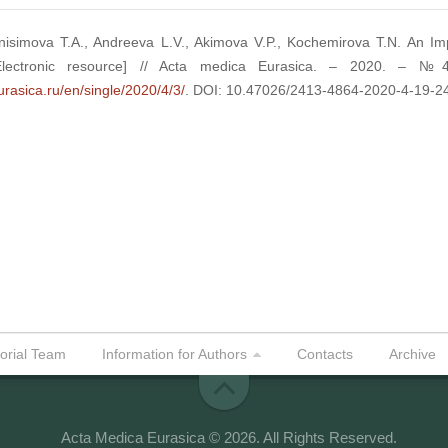
nisimova T.A., Andreeva L.V., Akimova V.P., Kochemirova T.N. An I
Electronic resource] // Acta medica Eurasica. – 2020. – 
urasica.ru/en/single/2020/4/3/
. DOI: 10.47026/2413-4864-2020-4-19-2
torial Team
Information for Authors
Contacts
Archive
Acta Medica Eurasica © 2026. All Rights Reserved.