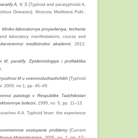
paratify A, V, S
[Typhoid and paratyphoids A,
ectious Diseases]. Moscow, Meditsina Publ.,
: kliniko-laboratornye proyavleniya, techenie
 and laboratory manifestations, course and
darstvennoi meditsinskoi akademii
, 2012,
 tif, paratify. Epidemiologiya i profilaktika
n,
ryushnoi tif u voennosluzhashchikh
[Typhoid
i.
2009, no.1, pp. 45–49.
ionnoi patologii v Respublike Tadzhikistan
fektsionnye bolezni
, 1999, no. 5, pp. 11–13.
urachev A.A. Typhoid fever: the experience
 sovremennoe sostoyanie problemy
[Current
obnaya khimioterapiya
, 2005, no. 1, pp. 47–