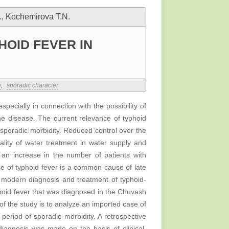
., Kochemirova T.N.
HOID FEVER IN
e
,
sporadic character
pecially in connection with the possibility of
e disease. The current relevance of typhoid
 sporadic morbidity. Reduced control over the
uality of water treatment in water supply and
 an increase in the number of patients with
se of typhoid fever is a common cause of late
f modern diagnosis and treatment of typhoid-
phoid fever that was diagnosed in the Chuvash
of the study is to analyze an imported case of
period of sporadic morbidity. A retrospective
diagnosis was made on the basis of clinical,