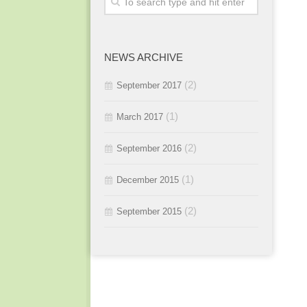
2015 / #3
2016 / #1
2015 / #2
NEWS ARCHIVE
2015 / #1
(2)
September 2017
(1)
March 2017
(2)
September 2016
(1)
December 2015
(2)
September 2015