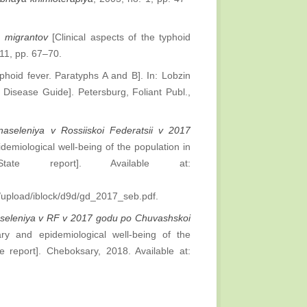
u migrantov
[Clinical aspects of the typhoid
 11, pp. 67–70.
phoid fever. Paratyphs A and B]. In: Lobzin
s Disease Guide]. Petersburg, Foliant Publ.,
naseleniya v Rossiiskoi Federatsii v 2017
demiological well-being of the population in
te report]. Available at:
pload/iblock/d9d/gd_2017_seb.pdf.
aseleniya v RF v 2017 godu po Chuvashskoi
ry and epidemiological well-being of the
 report]. Cheboksary, 2018. Available at: