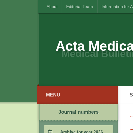
About
Editorial Team
Information for 
Acta Medica
Medical Bulleti
MENU
S
Journal numbers
Archive for year 2026