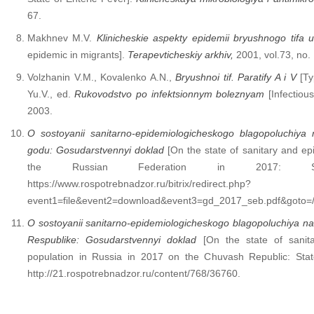
67.
Makhnev M.V.
Klinicheskie aspekty epidemii bryushnogo tifa 
epidemic in migrants].
Terapevticheskiy
arkhiv
,
2001, vol.73, no.
Volzhanin V.M., Kovalenko A.N.,
Bryushnoi
tif
.
Paratify A i V
[Ty
Yu.V., ed.
Rukovodstvo po infektsionnym boleznyam
[Infectiou
2003.
O sostoyanii sanitarno-epidemiologicheskogo blagopoluchiya 
godu: Gosudarstvennyi doklad
[On the state of sanitary and epi
the Russian Federation in 2017: Sta
https://www.rospotrebnadzor.ru/bitrix/redirect.php?
event1=file&event2=download&event3=gd_2017_seb.pdf&goto=/u
O sostoyanii sanitarno-epidemiologicheskogo blagopoluchiya n
Respublike: Gosudarstvennyi doklad
[On the state of sanita
population in Russia in 2017 on the Chuvash Republic: State
http://21.rospotrebnadzor.ru/content/768/36760.