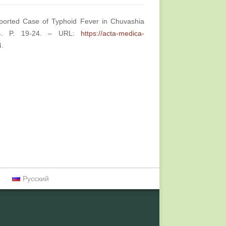
mported Case of Typhoid Fever in Chuvashia
№4. P. 19-24. – URL:
https://acta-medica-
4.
Русский