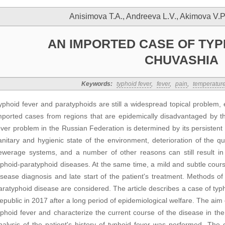
Anisimova T.A., Andreeva L.V., Akimova V.P
AN IMPORTED CASE OF TYP
CHUVASHIA
Keywords:
typhoid fever
,
fever
,
pain
,
temperatur
yphoid fever and paratyphoids are still a widespread topical problem, es
mported cases from regions that are epidemically disadvantaged by th
ever problem in the Russian Federation is determined by its persistent
anitary and hygienic state of the environment, deterioration of the q
ewerage systems, and a number of other reasons can still result in
yphoid-paratyphoid diseases. At the same time, a mild and subtle cour
isease diagnosis and late start of the patient's treatment. Methods o
aratyphoid disease are considered. The article describes a case of ty
epublic in 2017 after a long period of epidemiological welfare. The aim 
yphoid fever and characterize the current course of the disease in the 
nalysis of the patient's history of typhoid fever was performed. The 