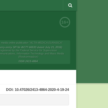
16+
 media online publication "ACTA MEDICA EURASICA"
istry entry ЭЛ № ФС77-66533 dated July 21, 2016)
registered by the Federal Service for Supervision
mmunications, Information Technology and Mass Media
(Roskomnadzor)
ISSN 2413-4864
DOI: 10.47026/2413-4864-2020-4-19-24