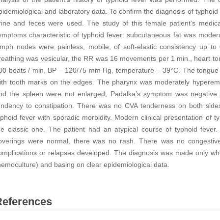
pidemiological and laboratory data. To confirm the diagnosis of typhoid 
rine and feces were used. The study of this female patient's medica
ymptoms characteristic of typhoid fever: subcutaneous fat was moder
ymph nodes were painless, mobile, of soft-elastic consistency up to
reathing was vesicular, the RR was 16 movements per 1 min., heart to
00 beats / min, BP – 120/75 mm Hg, temperature – 39°C. The tongue 
ith tooth marks on the edges. The pharynx was moderately hyperemic
nd the spleen were not enlarged, Padalka’s symptom was negative. T
endency to constipation. There was no CVA tenderness on both sides. 
yphoid fever with sporadic morbidity. Modern clinical presentation of t
he classic one. The patient had an atypical course of typhoid feve
overings were normal, there was no rash. There was no congestiv
omplications or relapses developed. The diagnosis was made only w
hemoculture) and basing on clear epidemiological data.
References