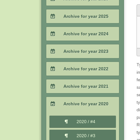
2026 / #2
Archive for year 2025
2026 / #1
2025 / #4
Archive for year 2024
2025 / #3
2024 / #4
Archive for year 2023
2025 / #2
2024 / #3
T
2023 / #4
Archive for year 2022
i
2025 / #1
2024 / #2
f
2023 / #3
2022 / #4
Archive for year 2021
s
2024 / #1
2023 / #2
s
2022 / #3
2021 / #4
t
Archive for year 2020
2023 / #1
d
2022 / #2
2021 / #3
p
2020 / #4
R
2022 / #1
2021 / #2
t
2020 / #3
a