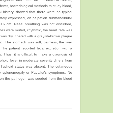
fever, bacteriological methods to study blood,
l history showed that there were no typical
ately expressed, on palpation submandibular
 0.6 cm. Nasal breathing was not disturbed,
nes were muted, rhythmic, the heart rate was
was dry, coated with a grayish-brown plaque
. The stomach was soft, painless, the liver
he patient reported fecal excretion with a
Thus, it is difficult to make a diagnosis of
yphoid fever in moderate severity differs from
r. Typhoid status was absent. The cutaneous
e splenomegaly or Padalka's symptoms. No
hen the pathogen was seeded from the blood