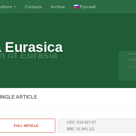
Authors
Contacts
Archive
Русский
 Eurasica
n of Eurasia
Mass
(reg
of Co
INGLE ARTICLE
UDC: 616.927-07
FULL ARTICLE
BBC: 51.941.111