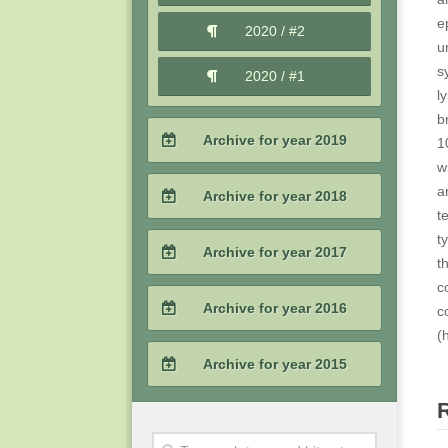
2021 / #1
e
2020 / #2
u
s
2020 / #1
l
b
Archive for year 2019
1
w
2019 / #4
a
Archive for year 2018
t
2019 / #3
t
2018 / #4
Archive for year 2017
t
2019 / #2
c
2018 / #3
2017 / #4
Archive for year 2016
c
2019 / #1
2018 / #2
(
2017 / #3
2016 / #4
Archive for year 2015
2018 / #1
2017 / #2
2016 / #3
2015 / #4
2017 / #1
2016 / #2