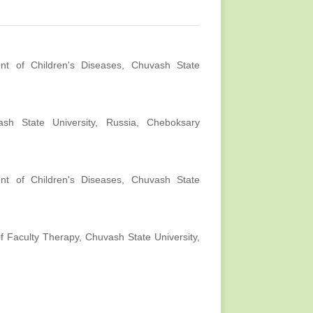
nt of Children's Diseases, Chuvash State
ash State University, Russia, Cheboksary
nt of Children's Diseases, Chuvash State
f Faculty Therapy, Chuvash State University,