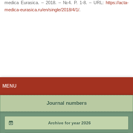
medica Eurasica. – 2018. – №4. P. 1-8. – URL:
https://acta-
medica-eurasica.ru/en/single/2018/4/1/
.
MENU
Journal numbers
Archive for year 2026