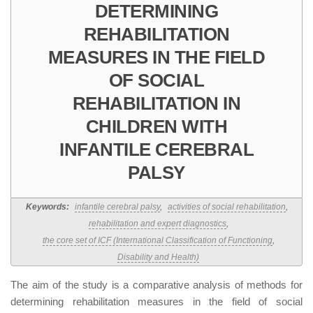
DETERMINING
REHABILITATION
MEASURES IN THE FIELD
OF SOCIAL
REHABILITATION IN
CHILDREN WITH
INFANTILE CEREBRAL
PALSY
Keywords:
infantile cerebral palsy
,
activities of social rehabilitation
,
rehabilitation and expert diagnostics
,
the core set of ICF (International Classification of Functioning
,
Disability and Health)
The aim of the study is a comparative analysis of methods for
determining rehabilitation measures in the field of social