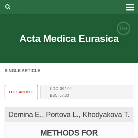
About
16+
Editorial Team
Acta Medica Eurasica
Information for Authors
Rules for article writing
SINGLE ARTICLE
Documents forms
Review Procedure
UDC: 364.04
Contacts
FULL ARTICLE
BBC: 57.33
Archive
Demina E., Portova L., Khodyakova T.
Русский
METHODS FOR