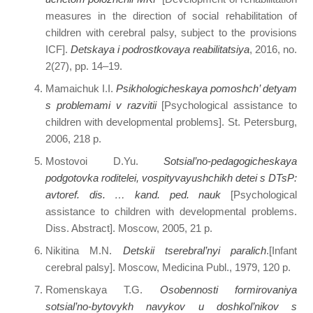
measures in the direction of social rehabilitation of
children with cerebral palsy, subject to the provisions
ICF].
Detskaya i podrostkovaya reabilitatsiya
, 2016, no.
2(27), pp. 14–19.
Mamaichuk I.I.
Psikhologicheskaya pomoshch’ detyam
s problemami v razvitii
[Psychological assistance to
children with developmental problems]. St. Petersburg,
2006, 218 p.
Mostovoi D.Yu.
Sotsial’no-pedagogicheskaya
podgotovka roditelei, vospityvayushchikh detei s DTsP:
avtoref. dis. … kand. ped. nauk
[Psychological
assistance to children with developmental problems.
Diss. Abstract]. Moscow, 2005, 21 p.
Nikitina M.N.
Detskii tserebral’nyi paralich
.[Infant
cerebral palsy]. Moscow, Medicina Publ., 1979, 120 p.
Romenskaya T.G.
Osobennosti formirovaniya
sotsial’no-bytovykh navykov u doshkol’nikov s