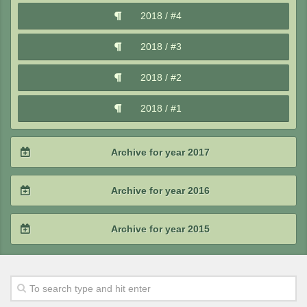
2019 / #3
2018 / #4
2020 / #1
2019 / #2
2018 / #3
2019 / #1
2018 / #2
2018 / #1
Archive for year 2017
2017 / #4
Archive for year 2016
2017 / #3
2016 / #4
Archive for year 2015
2017 / #2
2016 / #3
2015 / #4
2017 / #1
2016 / #2
2015 / #3