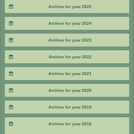
2026 / #2
Archive for year 2025
2026 / #1
2025 / #4
Archive for year 2024
2025 / #3
2024 / #4
Archive for year 2023
2025 / #2
2024 / #3
2023 / #4
Archive for year 2022
2025 / #1
2024 / #2
2023 / #3
2022 / #4
Archive for year 2021
2024 / #1
2023 / #2
2022 / #3
2021 / #4
Archive for year 2020
2023 / #1
2022 / #2
2021 / #3
2020 / #4
Archive for year 2019
2022 / #1
2021 / #2
2020 / #3
2019 / #4
Archive for year 2018
2021 / #1
2020 / #2