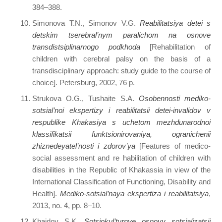
384–388.
Simonova T.N., Simonov V.G.
Reabilitatsiya detei s
detskim tserebral’nym paralichom na osnove
transdistsiplinarnogo podkhoda
[Rehabilitation of
children with cerebral palsy on the basis of a
transdisciplinary approach: study guide to the course of
choice]. Petersburg, 2002, 76 p.
Strukova O.G., Tushaite S.A.
Osobennosti mediko-
sotsial’noi ekspertizy i reabilitatsii detei-invalidov v
respublike Khakasiya s uchetom mezhdunarodnoi
klassifikatsii funktsionirovaniya, ogranichenii
zhiznedeyatel’nosti i zdorov’ya
[Features of medico-
social assessment and re habilitation of children with
disabilities in the Republic of Khakassia in view of the
International Classification of Functioning, Disability and
Health].
Mediko-sotsial’naya ekspertiza i reabilitatsiya
,
2013, no. 4, pp. 8–10.
Khaidov S.K.
Sotsiokul’turnye osnovy sotsializatsii