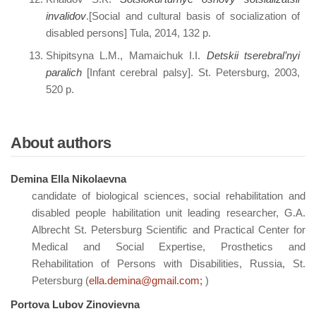
invalidov
.[Social and cultural basis of socialization of
disabled persons] Tula, 2014, 132 p.
Shipitsyna L.M., Mamaichuk I.I.
Detskii tserebral’nyi
paralich
[Infant cerebral palsy]. St. Petersburg, 2003,
520 p.
About authors
Demina Ella Nikolaevna
candidate of biological sciences, social rehabilitation and
disabled people habilitation unit leading researcher, G.A.
Albrecht St. Petersburg Scientific and Practical Center for
Medical and Social Expertise, Prosthetics and
Rehabilitation of Persons with Disabilities, Russia, St.
Petersburg (
ella.demina@gmail.com;
)
Portova Lubov Zinovievna