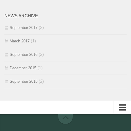
2016 / #1
2015 / #2
NEWS ARCHIVE
2015 / #1
(2)
September 2017
(1)
March 2017
(2)
September 2016
(1)
December 2015
(2)
September 2015
About