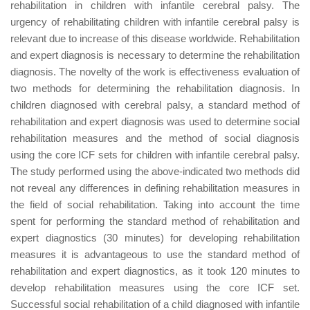
rehabilitation in children with infantile cerebral palsy. The
urgency of rehabilitating children with infantile cerebral palsy is
relevant due to increase of this disease worldwide. Rehabilitation
and expert diagnosis is necessary to determine the rehabilitation
diagnosis. The novelty of the work is effectiveness evaluation of
two methods for determining the rehabilitation diagnosis. In
children diagnosed with cerebral palsy, a standard method of
rehabilitation and expert diagnosis was used to determine social
rehabilitation measures and the method of social diagnosis
using the core ICF sets for children with infantile cerebral palsy.
The study performed using the above-indicated two methods did
not reveal any differences in defining rehabilitation measures in
the field of social rehabilitation. Taking into account the time
spent for performing the standard method of rehabilitation and
expert diagnostics (30 minutes) for developing rehabilitation
measures it is advantageous to use the standard method of
rehabilitation and expert diagnostics, as it took 120 minutes to
develop rehabilitation measures using the core ICF set.
Successful social rehabilitation of a child diagnosed with infantile