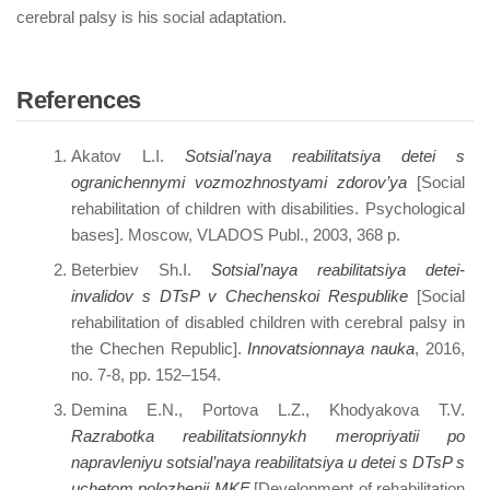
cerebral palsy is his social adaptation.
References
Akatov L.I.
Sotsial’naya reabilitatsiya detei s
ogranichennymi vozmozhnostyami zdorov’ya
[Social
rehabilitation of children with disabilities. Psychological
bases]. Moscow, VLADOS Publ., 2003, 368 p.
Beterbiev Sh.I.
Sotsial’naya reabilitatsiya detei-
invalidov s DTsP v Chechenskoi Respublike
[Social
rehabilitation of disabled children with cerebral palsy in
the Chechen Republic].
Innovatsionnaya nauka
, 2016,
no. 7-8, pp. 152–154.
Demina E.N., Portova L.Z., Khodyakova T.V.
Razrabotka reabilitatsionnykh meropriyatii po
napravleniyu sotsial’naya reabilitatsiya u detei s DTsP s
uchetom polozhenii MKF
[Development of rehabilitation