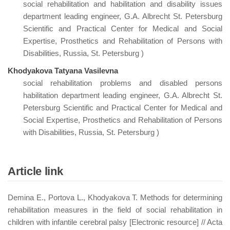
social rehabilitation and habilitation and disability issues
department leading engineer, G.A. Albrecht St. Petersburg
Scientific and Practical Center for Medical and Social
Expertise, Prosthetics and Rehabilitation of Persons with
Disabilities, Russia, St. Petersburg )
Khodyakova Tatyana Vasilevna
social rehabilitation problems and disabled persons
habilitation department leading engineer, G.A. Albrecht St.
Petersburg Scientific and Practical Center for Medical and
Social Expertise, Prosthetics and Rehabilitation of Persons
with Disabilities, Russia, St. Petersburg )
Article link
Demina E., Portova L., Khodyakova T. Methods for determining
rehabilitation measures in the field of social rehabilitation in
children with infantile cerebral palsy [Electronic resource] // Acta