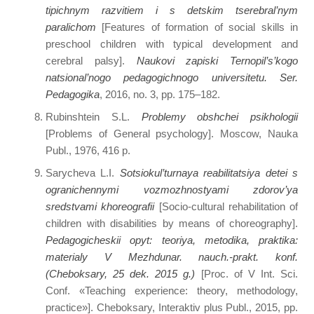
tipichnym razvitiem i s detskim tserebral’nym
paralichom
[Features of formation of social skills in
preschool children with typical development and
cerebral palsy].
Naukovі zapiski Ternopіl’s’kogo
natsіonal’nogo pedagogіchnogo unіversitetu. Ser.
Pedagogіka
, 2016, no. 3, pp. 175–182.
Rubinshtein S.L.
Problemy obshchei psikhologii
[Problems of General psychology]. Moscow, Nauka
Publ., 1976, 416 p.
Sarycheva L.I.
Sotsiokul’turnaya reabilitatsiya detei s
ogranichennymi vozmozhnostyami zdorov’ya
sredstvami khoreografii
[Socio-cultural rehabilitation of
children with disabilities by means of choreography].
Pedagogicheskii opyt: teoriya, metodika, praktika:
materialy V Mezhdunar. nauch.-prakt. konf.
(Cheboksary, 25 dek. 2015 g.)
[Proc. of V Int. Sci.
Conf. «Teaching experience: theory, methodology,
practice»]. Cheboksary, Interaktiv plus Publ., 2015, pp.