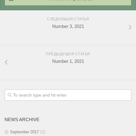
2018 / #1
2017 / #2
2016 / #3
2015 / #4
СЛЕДУЮЩАЯ СТАТЬЯ
2017 / #1
2016 / #2
Number 3, 2021
2015 / #3
2016 / #1
2015 / #2
2015 / #1
ПРЕДЫДУЩАЯ СТАТЬЯ
Number 1, 2021
NEWS ARCHIVE
(2)
September 2017