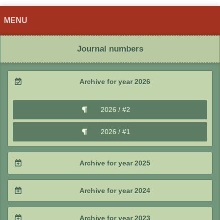
MENU
Journal numbers
Archive for year 2026
2026 / #2
2026 / #1
Archive for year 2025
2025 / #4
Archive for year 2024
2025 / #3
2024 / #4
Archive for year 2023