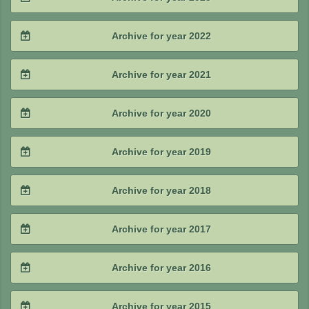
2025 / #2
2024 / #3
2023 / #4
Archive for year 2022
2025 / #1
2024 / #2
2023 / #3
2022 / #4
Archive for year 2021
2024 / #1
2023 / #2
2022 / #3
2021 / #4
Archive for year 2020
2023 / #1
2022 / #2
2021 / #3
2020 / #4
Archive for year 2019
2022 / #1
2021 / #2
2020 / #3
2019 / #4
Archive for year 2018
2021 / #1
2020 / #2
2019 / #3
2018 / #4
Archive for year 2017
2020 / #1
2019 / #2
2018 / #3
2017 / #4
Archive for year 2016
2019 / #1
2018 / #2
2017 / #3
2016 / #4
Archive for year 2015