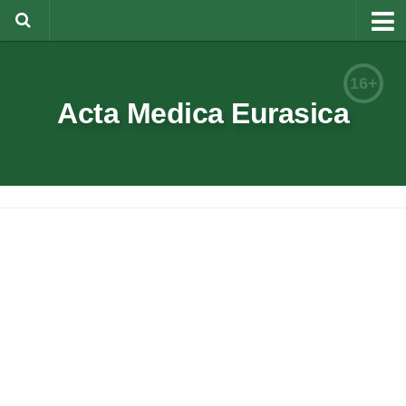
About
16+
Editorial Team
Acta Medica Eurasica
Information for Authors
Rules for article writing
Documents forms
Review Procedure
Contacts
Archive
Русский