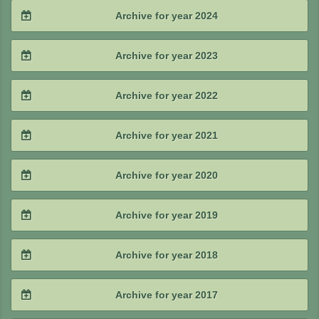
2025 / #4
Archive for year 2024
2025 / #3
2024 / #4
Archive for year 2023
2025 / #2
2024 / #3
2023 / #4
Archive for year 2022
2025 / #1
2024 / #2
2023 / #3
2022 / #4
Archive for year 2021
2024 / #1
2023 / #2
2022 / #3
2021 / #4
Archive for year 2020
2023 / #1
2022 / #2
2021 / #3
2020 / #4
Archive for year 2019
2022 / #1
2021 / #2
2020 / #3
2019 / #4
Archive for year 2018
2021 / #1
2020 / #2
2019 / #3
2018 / #4
Archive for year 2017
2020 / #1
2019 / #2