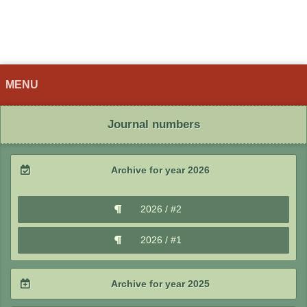
MENU
Journal numbers
Archive for year 2026
2026 / #2
2026 / #1
Archive for year 2025