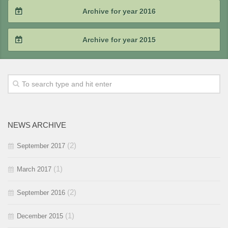
2018 / #3
2017 / #4
Archive for year 2016
2019 / #1
2018 / #2
2017 / #3
2016 / #4
Archive for year 2015
2018 / #1
2017 / #2
2016 / #3
2015 / #4
2017 / #1
2016 / #2
2015 / #3
2016 / #1
2015 / #2
NEWS ARCHIVE
2015 / #1
(2)
September 2017
(1)
March 2017
(2)
September 2016
(1)
December 2015