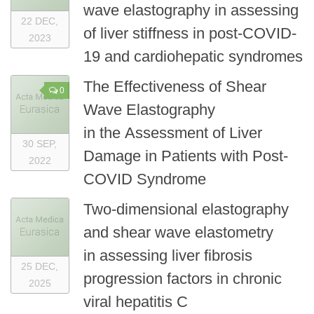
wave elastography in assessing
22 DEC,
of liver stiffness in post-COVID-
2023
19 and cardiohepatic syndromes
The Effectiveness of Shear
0
Wave Elastography
in the Assessment of Liver
30 SEP,
Damage in Patients with Post-
2022
COVID Syndrome
Two-dimensional elastography
and shear wave elastometry
in assessing liver fibrosis
25 DEC,
progression factors in chronic
2025
viral hepatitis C