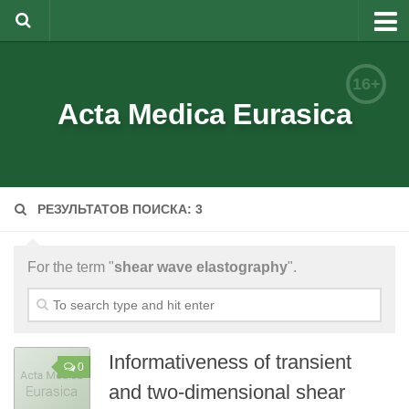
About
16+
Editorial Team
Acta Medica Eurasica
Information for Authors
Rules for article writing
РЕЗУЛЬТАТОВ ПОИСКА: 3
Documents forms
Review Procedure
For the term "
shear wave elastography
".
Contacts
Archive
Русский
Informativeness of transient
0
and two-dimensional shear