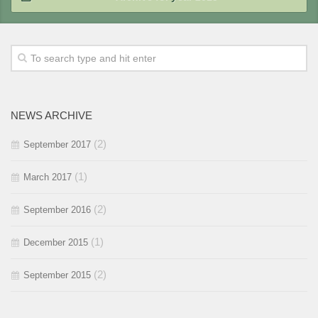
2018 / #1
2017 / #2
2016 / #3
2015 / #4
2017 / #1
2016 / #2
2015 / #3
2016 / #1
2015 / #2
NEWS ARCHIVE
2015 / #1
(2)
September 2017
(1)
March 2017
(2)
September 2016
(1)
December 2015
(2)
September 2015