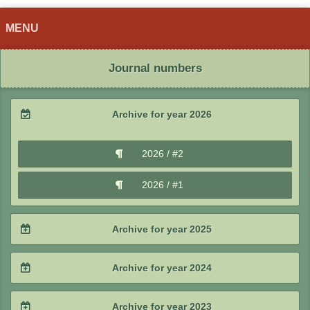
MENU
Journal numbers
Archive for year 2026
2026 / #2
2026 / #1
Archive for year 2025
2025 / #4
Archive for year 2024
2025 / #3
2024 / #4
Archive for year 2023