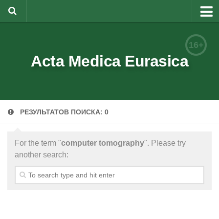
About
16+
Editorial Team
Acta Medica Eurasica
Information for Authors
Rules for article writing
РЕЗУЛЬТАТОВ ПОИСКА: 0
Documents forms
Review Procedure
For the term "
computer tomography
". Please try
Contacts
another search:
Archive
Русский