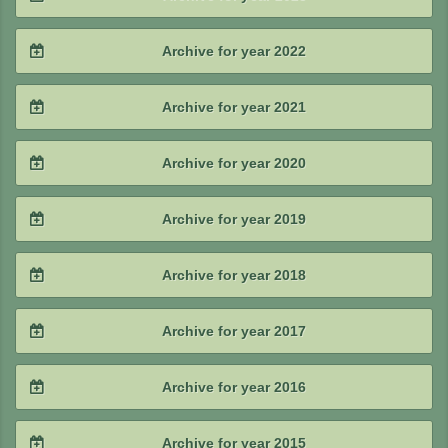
2025 / #2
2024 / #3
2023 / #4
Archive for year 2022
2025 / #1
2024 / #2
2023 / #3
2022 / #4
Archive for year 2021
2024 / #1
2023 / #2
2022 / #3
2021 / #4
Archive for year 2020
2023 / #1
2022 / #2
2021 / #3
2020 / #4
Archive for year 2019
2022 / #1
2021 / #2
2020 / #3
2019 / #4
Archive for year 2018
2021 / #1
2020 / #2
2019 / #3
2018 / #4
Archive for year 2017
2020 / #1
2019 / #2
2018 / #3
2017 / #4
Archive for year 2016
2019 / #1
2018 / #2
2017 / #3
2016 / #4
Archive for year 2015